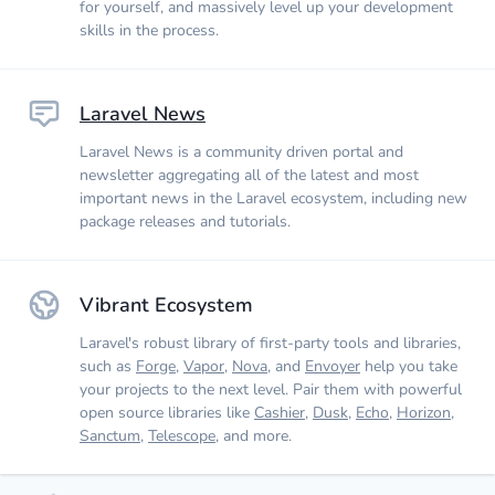
for yourself, and massively level up your development
skills in the process.
Laravel News
Laravel News is a community driven portal and
newsletter aggregating all of the latest and most
important news in the Laravel ecosystem, including new
package releases and tutorials.
Vibrant Ecosystem
Laravel's robust library of first-party tools and libraries,
such as
Forge
,
Vapor
,
Nova
, and
Envoyer
help you take
your projects to the next level. Pair them with powerful
open source libraries like
Cashier
,
Dusk
,
Echo
,
Horizon
,
Sanctum
,
Telescope
, and more.