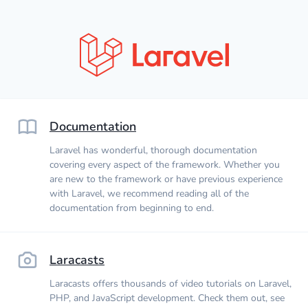
Documentation
Laravel has wonderful, thorough documentation
covering every aspect of the framework. Whether you
are new to the framework or have previous experience
with Laravel, we recommend reading all of the
documentation from beginning to end.
Laracasts
Laracasts offers thousands of video tutorials on Laravel,
PHP, and JavaScript development. Check them out, see